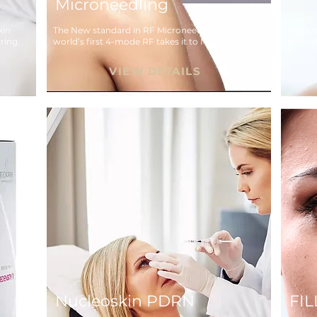
Microneedling
in 
The New standard in RF Microneedling, the 
Helps a
ring.
world’s first 4-mode RF takes it to NEW LEVELS.
smooth
skin.
VIEW DETAILS
Nucleoskin PDRN
FI