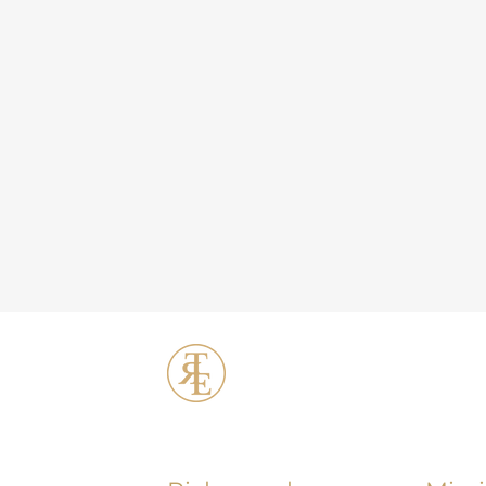
ERT Cosmetic C