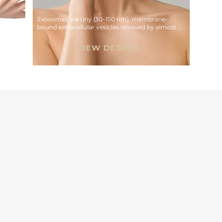
to 
Exosomes are tiny (30–150 nm), membrane-
tion 
bound extracellular vesicles released by almost 
all cell types that act as intercellular messengers
VIEW DETAILS