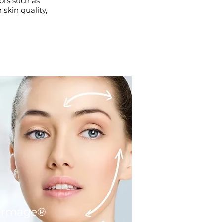
ors such as
skin quality,
ermage®