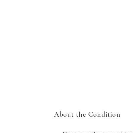
About the Condition