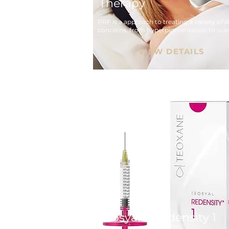
Therapy
PRF is a approach to treating a variety of sk
concerns, from hyperpigmentation to scar
VIEW DETAILS
Teosyal® Redensity 1