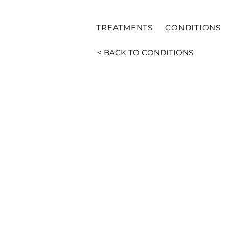
TREATMENTS
CONDITIONS
< BACK TO CONDITIONS