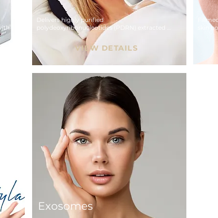
Delivers highly purified 
Fillme
ith 
polydeoxyribonucleotides (PDRN) extracted 
skin bo
er.
from deep-sea salmon DNA.
hydrati
VIEW DETAILS
Exosomes