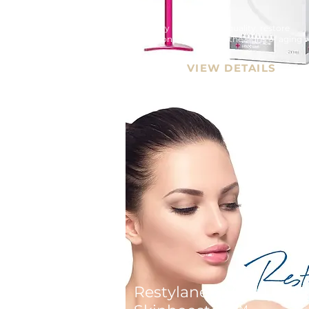
Naturally improve skin quality, restore 
hydration, and prevent the signs of aging w
Beauty Booster treatment - Redensity 1 Fill
VIEW DETAILS
Restylane® Vital Light