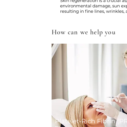
Skin regeneration is a crucial 
environmental damage, sun expos
resulting in fine lines, wrinkles
How can we help you
Platelet-Rich Fibrin (P