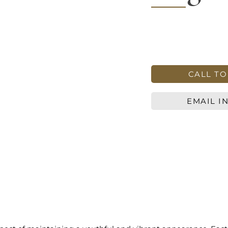
CALL T
EMAIL I