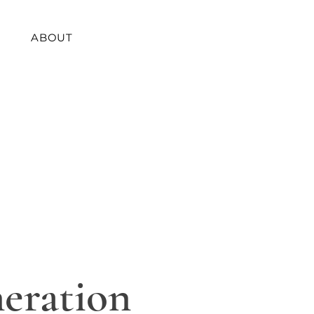
ABOUT
eration