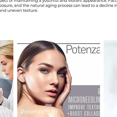
aspect of maintaining a youthful and vibrant appearance. Fact
ure, and the natural aging process can lead to a decline in 
, and uneven texture.
RF)
Potenza™ RF
Th