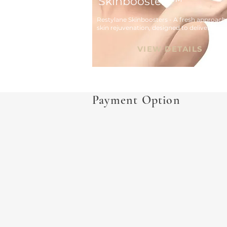
Skinboosters™
Restylane Skinboosters - A fresh approach 
skin rejuvenation, designed to deliver hydra
and improvements to skin imperfections 
resulting in radiant healthy skin.
VIEW DETAILS
Payment Option