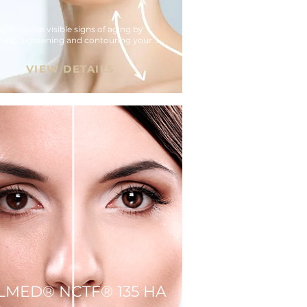
ddress the visible signs of aging by 
ing, tightening and contouring your 
VIEW DETAILS
LLMED® NCTF® 135 HA