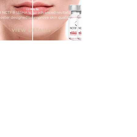
d NCTF® 135HA is an advanced revitalizing 
oster designed to improve skin quality, 
on, and overall radiance.
VIEW DETAILS