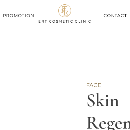
PROMOTION
CONTACT
ERT COSMETIC CLINIC
FACE
Skin
Regen