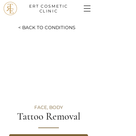
ERT COSMETIC
CLINIC
< BACK TO CONDITIONS
FACE, BODY
Tattoo Removal