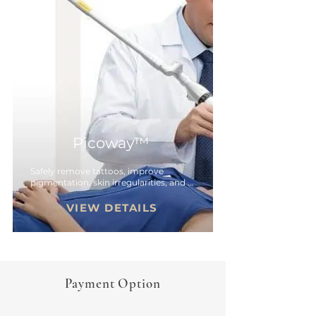
Picoway™
Safely remove tattoos, improve 
pigmentation, skin irregularities, and 
more.
VIEW DETAILS
Payment Option