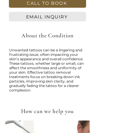
CALL TO BOOK
EMAIL INQUIRY
About the Condition
Unwanted tattoos can be a lingering and
frustrating issue, often impacting your
skin’s appearance and overall confidence.
These tattoos, whether large or small, can
affect the smoothness and uniformity of
your skin. Effective tattoo removal
treatments focus on breaking down ink
particles, improving skin clarity, and
gradually fading the tattoo for a clearer
complexion.
How can we help you