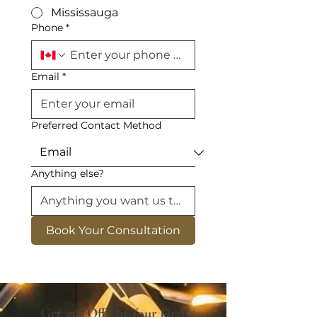
Mississauga
Phone
*
Email
*
Preferred Contact Method
Anything else?
Book Your Consultation
Get 25% Off On Your First