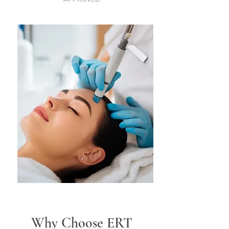
Why Choose ERT