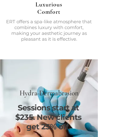
Luxurious
Comfort
ERT offers a spa-like atmosphere that
combines luxury with comfort,
making your aesthetic journey as
pleasant as it is effective.
Hydra-Dermabrasion
Sessions start at
$235. New clients
get 25% off.