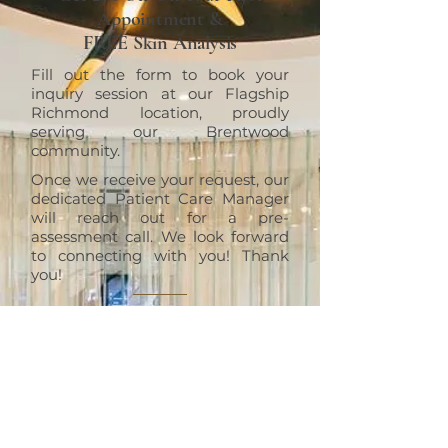
Appointment &
FREE Skin Analysis
Fill out the form to book your
inquiry session at our Flagship
Richmond location, proudly
serving our Brentwood
community.
Once we receive your request, our
dedicated Patient Care Manager
will reach out for a pre-
assessment call. We look forward
to connecting with you! Thank
you!
RICHMOND
ERT Cosmetic Clinic
10820 No. 5 Road #1010, Richmond,
BC V6W 0B3
+1 (604)370-7321