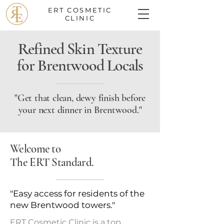
ERT COSMETIC
CLINIC
Refined Skin Texture
for Brentwood Locals
"Get that clean, dewy finish before
your next dinner in Brentwood."
Welcome to
The ERT Standard.
"Easy access for residents of the
new Brentwood towers."
ERT Cosmetic Clinic is a top