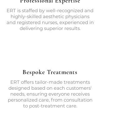
Professional Expertise
ERT is staffed by well-recognized and
highly-skilled aesthetic physicians
and registered nurses, experienced in
delivering superior results.
Bespoke Treatments
ERT offers tailor-made treatments
designed based on each customers'
needs, ensuring everyone receives
personalized care, from consultation
to post-treatment care.