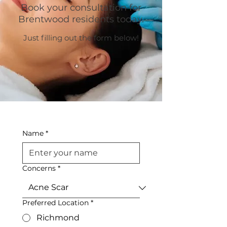
Book your consultation for
Brentwood residents today.
Just filling out the form below!
Name
*
Concerns
*
Preferred Location
*
Richmond