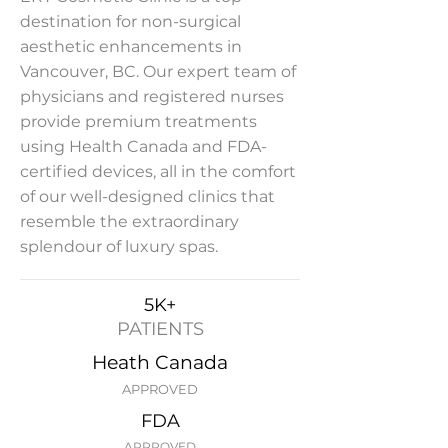
destination for non-surgical
aesthetic enhancements in
Vancouver, BC. Our expert team of
physicians and registered nurses
provide premium treatments
using Health Canada and FDA-
certified devices, all in the comfort
of our well-designed clinics that
resemble the extraordinary
splendour of luxury spas.
5K+
PATIENTS
Heath Canada
APPROVED
FDA
APPROVED