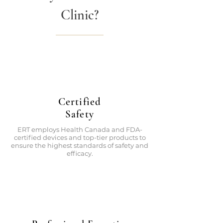
Clinic?
Certified
Safety
ERT employs Health Canada and FDA-
certified devices and top-tier products to
ensure the highest standards of safety and
efficacy.