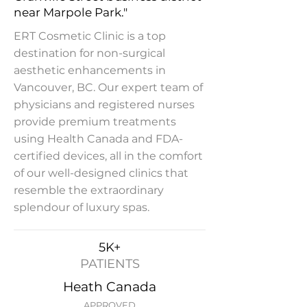
near Marpole Park."
ERT Cosmetic Clinic is a top
destination for non-surgical
aesthetic enhancements in
Vancouver, BC. Our expert team of
physicians and registered nurses
provide premium treatments
using Health Canada and FDA-
certified devices, all in the comfort
of our well-designed clinics that
resemble the extraordinary
splendour of luxury spas.
5K+
PATIENTS
Heath Canada
APPROVED