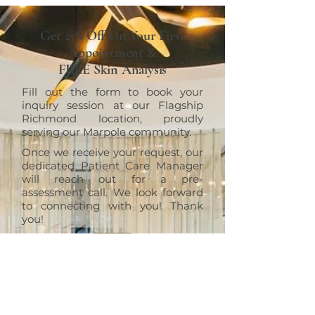
Get 25% Off On Your First
Appointment &
FREE Skin Analysis
Fill out the form to book your
inquiry session at our Flagship
Richmond location, proudly
serving our Marpole community.
Once we receive your request, our
dedicated Patient Care Manager
will reach out for a pre-
assessment call. We look forward
to connecting with you! Thank
you!
RICHMOND
ERT Cosmetic Clinic
10820 No. 5 Road #1010, Richmond,
BC V6W 0B3