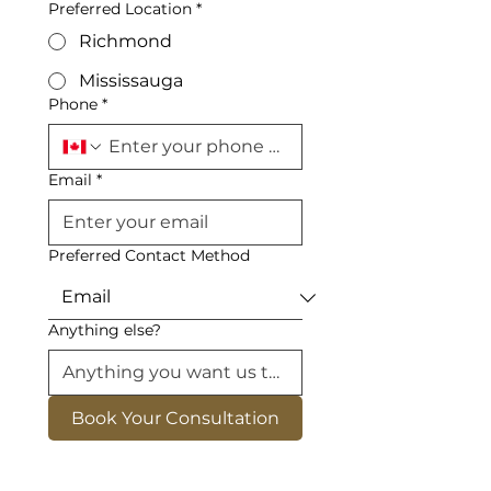
Preferred Location
*
Richmond
Mississauga
Phone
*
Email
*
Preferred Contact Method
Anything else?
Book Your Consultation