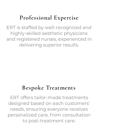
Professional Expertise
ERT is staffed by well-recognized and
highly-skilled aesthetic physicians
and registered nurses, experienced in
delivering superior results.
Bespoke Treatments
ERT offers tailor-made treatments
designed based on each customers'
needs, ensuring everyone receives
personalized care, from consultation
to post-treatment care.