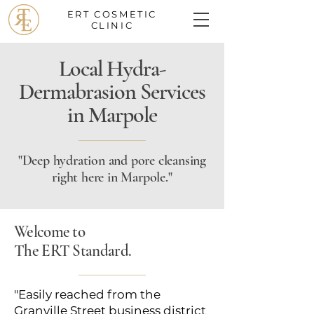
ERT COSMETIC
CLINIC
Local Hydra-
Dermabrasion Services
in Marpole
"Deep hydration and pore cleansing
right here in Marpole."
Welcome to
The ERT Standard.
"Easily reached from the
Granville Street business district