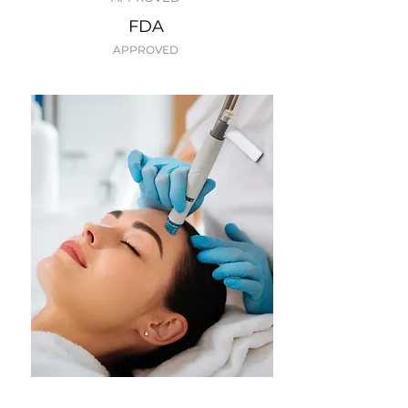
FDA
APPROVED