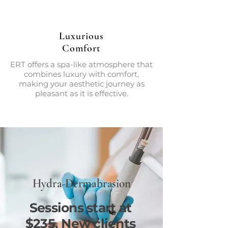
Luxurious
Comfort
ERT offers a spa-like atmosphere that
combines luxury with comfort,
making your aesthetic journey as
pleasant as it is effective.
Hydra-Dermabrasion
Sessions start at
$235. New clients