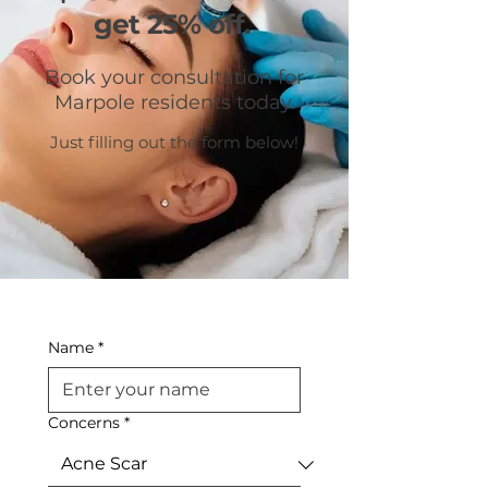
get 25% off.
Book your consultation for
Marpole residents today.
Just filling out the form below!
Name
*
Concerns
*