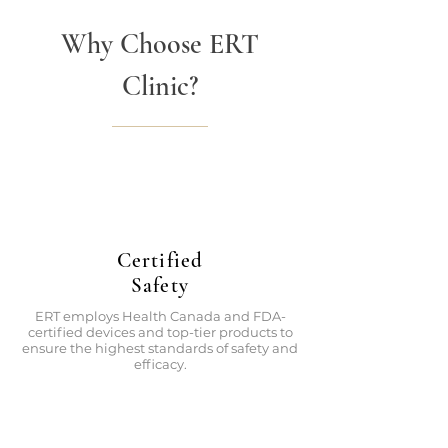
Why Choose ERT
Clinic?
Certified
Safety
ERT employs Health Canada and FDA-
certified devices and top-tier products to
ensure the highest standards of safety and
efficacy.