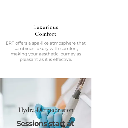
Luxurious
Comfort
ERT offers a spa-like atmosphere that
combines luxury with comfort,
making your aesthetic journey as
pleasant as it is effective.
Hydra-Dermabrasion
Sessions start at