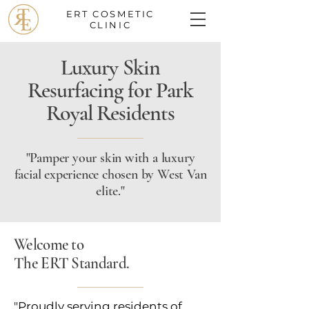
ERT COSMETIC
CLINIC
Luxury Skin
Resurfacing for Park
Royal Residents
"Pamper your skin with a luxury
facial experience chosen by West Van
elite."
Welcome to
The ERT Standard.
"Proudly serving residents of