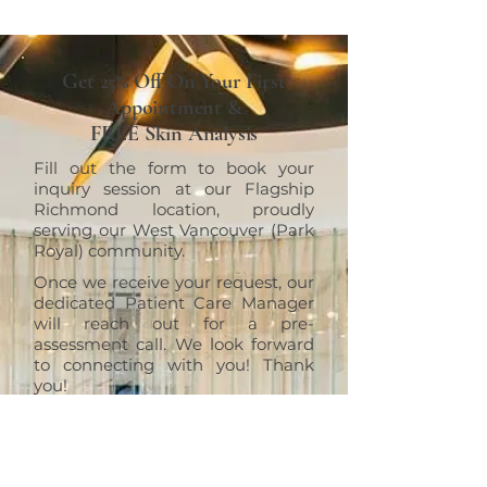
Get 25% Off On Your First
Appointment &
FREE Skin Analysis
Fill out the form to book your
inquiry session at our Flagship
Richmond location, proudly
serving our West Vancouver (Park
Royal) community.
Once we receive your request, our
dedicated Patient Care Manager
will reach out for a pre-
assessment call. We look forward
to connecting with you! Thank
you!
RICHMOND
ERT Cosmetic Clinic