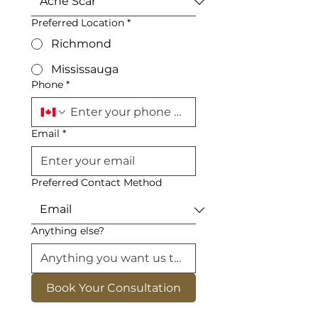
Preferred Location
*
Richmond
Mississauga
Phone
*
Email
*
Preferred Contact Method
Anything else?
Book Your Consultation