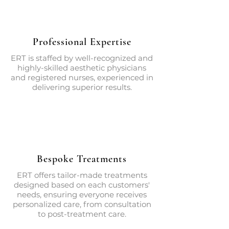
Professional Expertise
ERT is staffed by well-recognized and
highly-skilled aesthetic physicians
and registered nurses, experienced in
delivering superior results.
Bespoke Treatments
ERT offers tailor-made treatments
designed based on each customers'
needs, ensuring everyone receives
personalized care, from consultation
to post-treatment care.