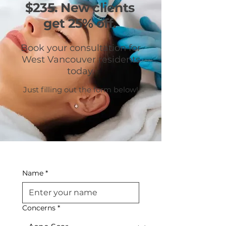
$235. New clients
get 25% off.
Book your consultation for
West Vancouver residents
today.
Just filling out the form below!
Name
*
Concerns
*