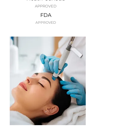
APPROVED
FDA
APPROVED