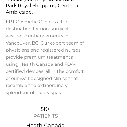
Park Royal Shopping Centre and
Ambleside."
ERT Cosmetic Clinic is a top
destination for non-surgical
aesthetic enhancements in
Vancouver, BC. Our expert team of
physicians and registered nurses
provide premium treatments
using Health Canada and FDA-
certified devices, all in the comfort
of our well-designed clinics that
resemble the extraordinary
splendour of luxury spas.
5K+
PATIENTS
Heath Canada