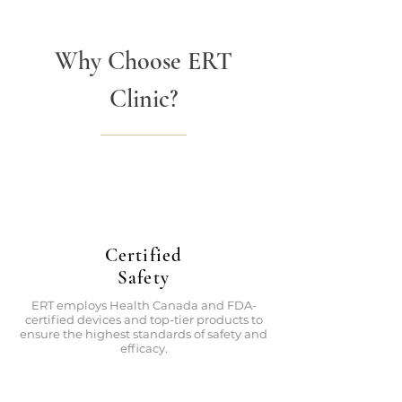
Why Choose ERT
Clinic?
Certified
Safety
ERT employs Health Canada and FDA-
certified devices and top-tier products to
ensure the highest standards of safety and
efficacy.