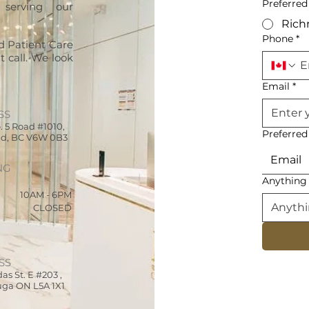
Preferred
 serving our
Ric
Phone
*
d Patient Care
 call. We look
Email
*
SS
. 5 Road #1010,
Preferre
d, BC V6W 0B3
Email
NG
Anything 
10AM - 6PM
CLOSED
SS
as St. E
#203
,
uga ON L5A 1X1