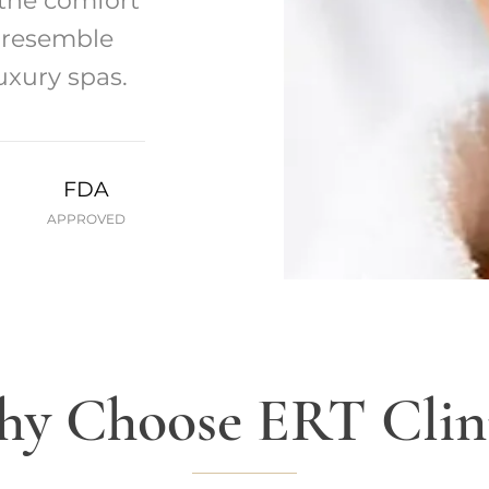
 the comfort
t resemble
uxury spas.
FDA
APPROVED
y Choose ERT Clin