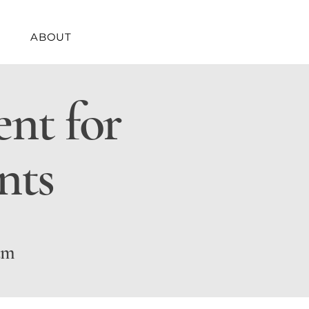
ABOUT
nt for
nts
um