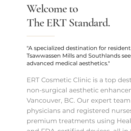
Welcome to
The ERT Standard.
"A specialized destination for resident
Tsawwassen Mills and Southlands se
advanced medical aesthetics."
ERT Cosmetic Clinic is a top dest
non-surgical aesthetic enhance
Vancouver, BC. Our expert team
physicians and registered nurse
premium treatments using Hea