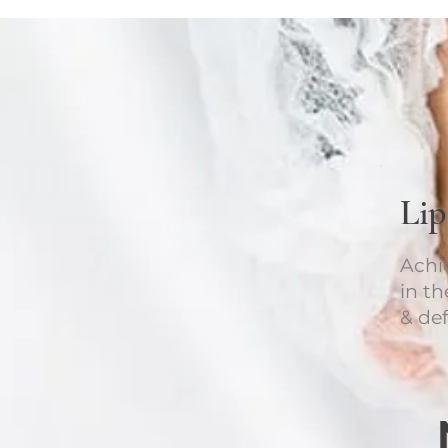
Li
Achi
in t
& def