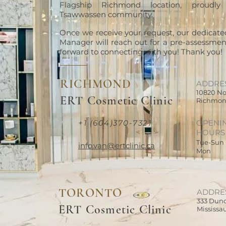
Flagship Richmond location, proudly
Tsawwassen community.
Once we receive your request, our dedicate
Manager will reach out for a pre-assessment
forward to connecting with you! Thank you!
RICHMOND
ADDRE
10820 No
ERT Cosmetic Clinic
Richmon
+1 (604)370-7321
OPENI
HOURS
Tue-Sun
info.van@ertclinic.ca
Mon
TORONTO
ADDRE
333 Dund
ERT Cosmetic Clinic
Mississa