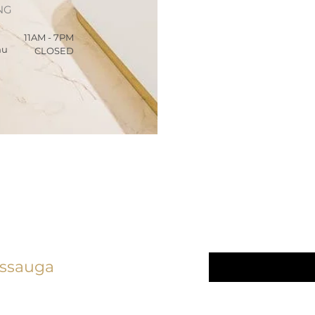
NG
11AM - 7PM
hu
CLOSED
We Care 
linic
Email
*
issauga
Yes, subscrib
5) 276 - 7161
newsletter.
*