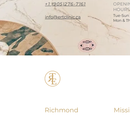
+1 (905)276-7161
OPENI
HOURS
Tue-Sun
info@ertclinic.ca
Mon & T
ERT Cosmetic C
Richmond
Miss
+1 (604) 370 - 7321
+1 (90