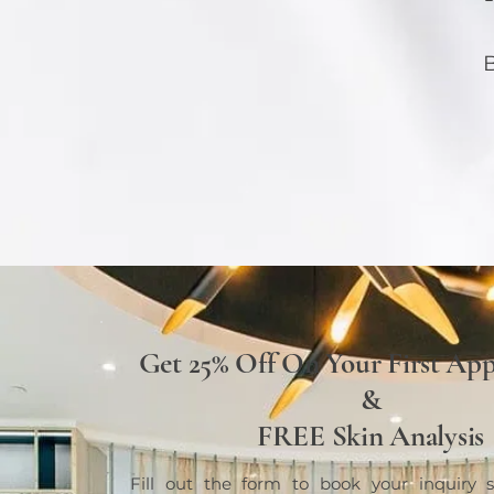
B
Get 25% Off On Your First Ap
&
FREE Skin Analysis
Fill out the form to book your inquiry s