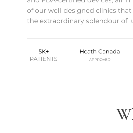
and FDA-certified devices, all in
of our well-designed clinics tha
the extraordinary splendour of l
5K+
Heath Canada
PATIENTS
APPROVED
Wh