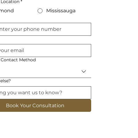
 Location
*
hmond
Mississauga
d Contact Method
else?
Book Your Consultation