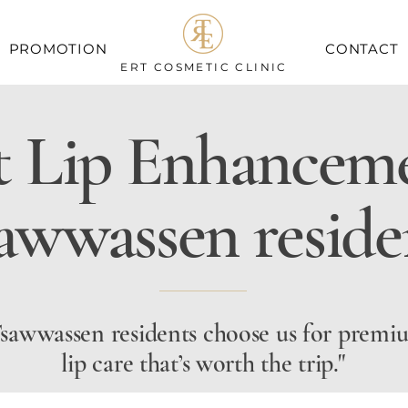
PROMOTION
CONTACT
ERT COSMETIC CLINIC
t Lip Enhanceme
awwassen reside
sawwassen residents choose us for premi
lip care that’s worth the trip."