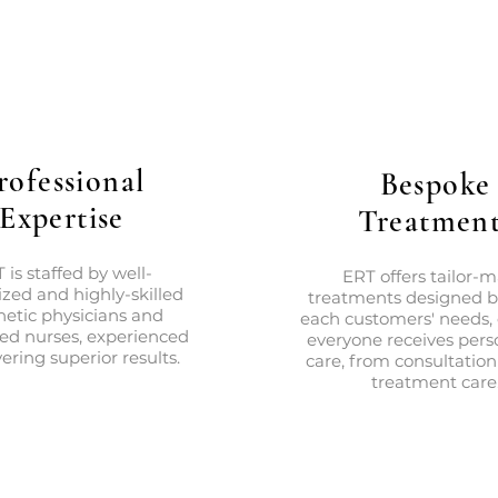
rofessional
Bespoke
Expertise
Treatment
 is staffed by well-
ERT offers tailor-
zed and highly-skilled
treatments designed 
hetic physicians and
each customers' needs,
red nurses, experienced
everyone receives pers
vering superior results.
care, from consultation
treatment care