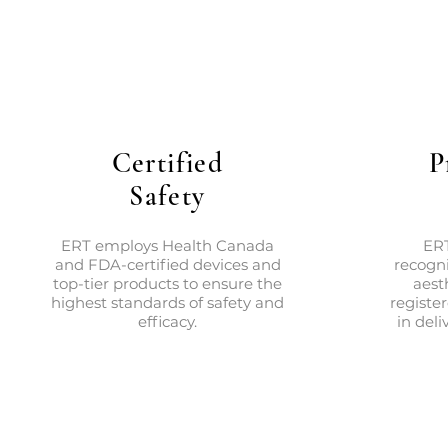
Certified
P
Safety
ERT employs Health Canada
ERT
and FDA-certified devices and
recogni
top-tier products to ensure the
aest
highest standards of safety and
registe
efficacy.
in deli