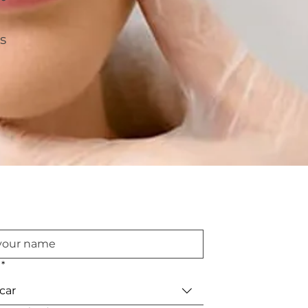
s
*
car