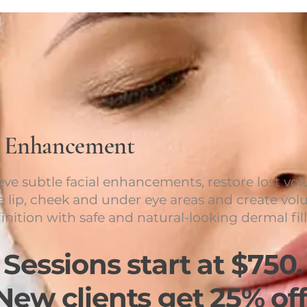
p Enhancement
eve subtle facial enhancements, restore lost vo
he lip, cheek and under eye areas and create vo
inition with safe and natural-looking dermal fill
Sessions start at $750.
New clients get 25% off