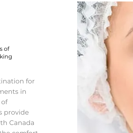
s of
eking
ination for
ments in
 of
s provide
lth Canada