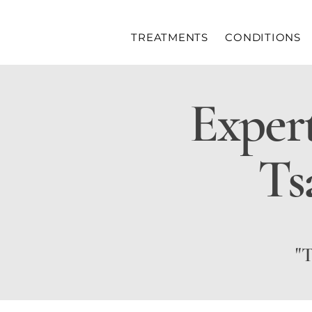
TREATMENTS
CONDITIONS
Exper
Ts
"T