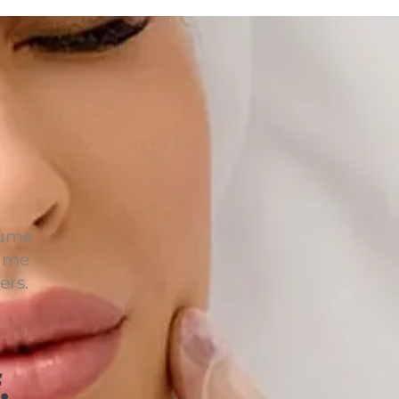
lume
lume
ers.
.