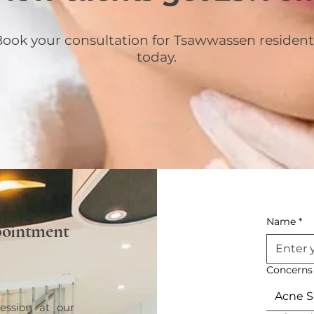
ook your consultation for Tsawwassen resident
today.
Name
*
pointment
Concerns
Acne S
ession at our