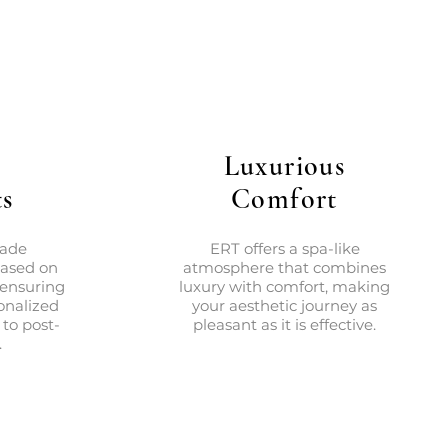
Luxurious
s
Comfort
made
ERT offers a spa-like
based on
atmosphere that combines
 ensuring
luxury with comfort, making
onalized
your aesthetic journey as
 to post-
pleasant as it is effective.
.