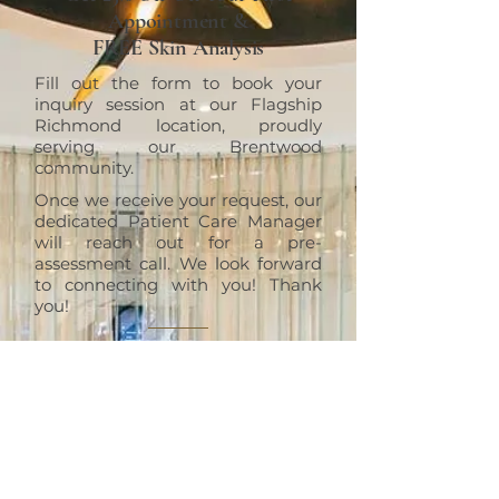
Appointment &
FREE Skin Analysis
Fill out the form to book your
inquiry session at our Flagship
Richmond location, proudly
serving our Brentwood
community.
Once we receive your request, our
dedicated Patient Care Manager
will reach out for a pre-
assessment call. We look forward
to connecting with you! Thank
you!
RICHMOND
ERT Cosmetic Clinic
10820 No. 5 Road #1010, Richmond,
BC V6W 0B3
+1 (604)370-7321