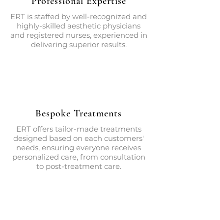
Professional Expertise
ERT is staffed by well-recognized and
highly-skilled aesthetic physicians
and registered nurses, experienced in
delivering superior results.
Bespoke Treatments
ERT offers tailor-made treatments
designed based on each customers'
needs, ensuring everyone receives
personalized care, from consultation
to post-treatment care.