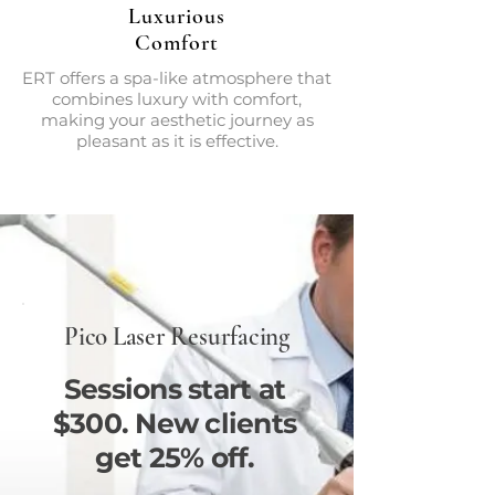
Luxurious
Comfort
ERT offers a spa-like atmosphere that
combines luxury with comfort,
making your aesthetic journey as
pleasant as it is effective.
Pico Laser Resurfacing
Sessions start at
$300. New clients
get 25% off.