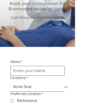
Book your consultation for
Brentwood residents today.
Just filling out the form below!
Name
*
Concerns
*
Preferred Location
*
Richmond