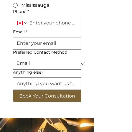
Mississauga
Phone
*
Email
*
Preferred Contact Method
Anything else?
Book Your Consultation
Get 25% Off On Your First