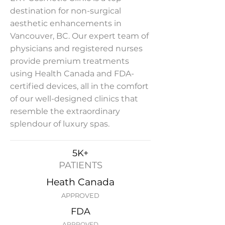
destination for non-surgical
aesthetic enhancements in
Vancouver, BC. Our expert team of
physicians and registered nurses
provide premium treatments
using Health Canada and FDA-
certified devices, all in the comfort
of our well-designed clinics that
resemble the extraordinary
splendour of luxury spas.
5K+
PATIENTS
Heath Canada
APPROVED
FDA
APPROVED