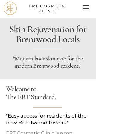
ERT COSMETIC
CLINIC
Skin Rejuvenation for
Brentwood Locals
"Modern laser skin care for the
modern Brentwood resident."
Welcome to
The ERT Standard.
"Easy access for residents of the
new Brentwood towers."
ERT Cosmetic Clinic is a top