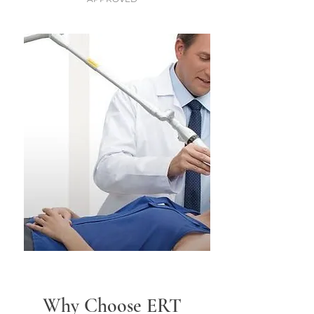
Why Choose ERT