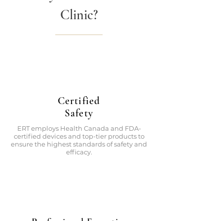
Clinic?
Certified
Safety
ERT employs Health Canada and FDA-
certified devices and top-tier products to
ensure the highest standards of safety and
efficacy.