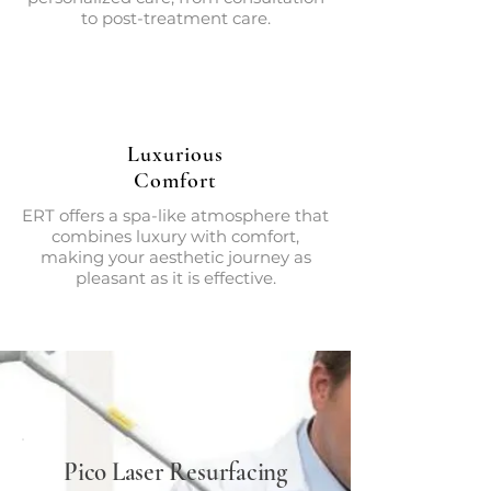
to post-treatment care.
Luxurious
Comfort
ERT offers a spa-like atmosphere that
combines luxury with comfort,
making your aesthetic journey as
pleasant as it is effective.
Pico Laser Resurfacing