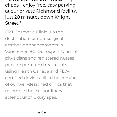
chaos—enjoy free, easy parking
at our private Richmond facility,
just 20 minutes down Knight
Street."
ERT Cosmetic Clinic is a top
destination for non-surgical
aesthetic enhancements in
Vancouver, BC. Our expert team of
physicians and registered nurses
provide premium treatments
using Health Canada and FDA-
certified devices, all in the comfort
of our well-designed clinics that
resemble the extraordinary
splendour of luxury spas.
5K+