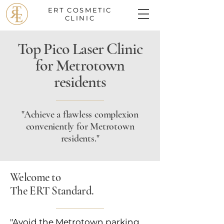
ERT COSMETIC
CLINIC
Top Pico Laser Clinic
for Metrotown
residents
"Achieve a flawless complexion
conveniently for Metrotown
residents."
Welcome to
The ERT Standard.
"Avoid the Metrotown parking