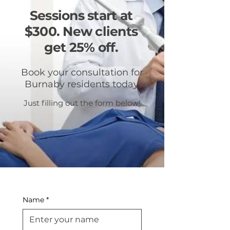
Sessions start at
$300. New clients
get 25% off.
Book your consultation for
Burnaby residents today.
Just filling out the form below!
Name
*