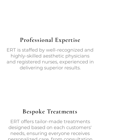
Professional Expertise
ERT is staffed by well-recognized and
highly-skilled aesthetic physicians
and registered nurses, experienced in
delivering superior results.
Bespoke Treatments
ERT offers tailor-made treatments
designed based on each customers'
needs, ensuring everyone receives
personalized care, from consultation