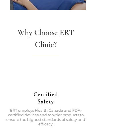
Why Choose ERT
Clinic?
Certified
Safety
ERT employs Health Canada and FDA-
certified devices and top-tier products to
ensure the highest standards of safety and
efficacy.