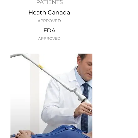
PATIENTS
Heath Canada
APPROVED
FDA
APPROVED