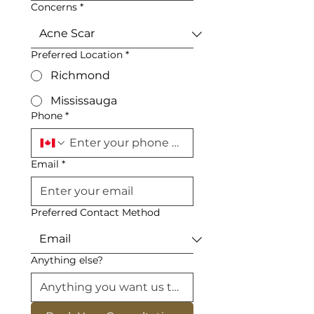
Concerns
*
Preferred Location
*
Richmond
Mississauga
Phone
*
Email
*
Preferred Contact Method
Anything else?