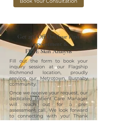
Book Your Consultation
Get 25% Off On Your First
Appointment &
FREE Skin Analysis
Fill out the form to book your
inquiry session at our Flagship
Richmond location, proudly
serving our Metrotown Burnaby
community.
Once we receive your request, our
dedicated Patient Care Manager
will reach out for a pre-
assessment call. We look forward
to connecting with you! Thank
you!