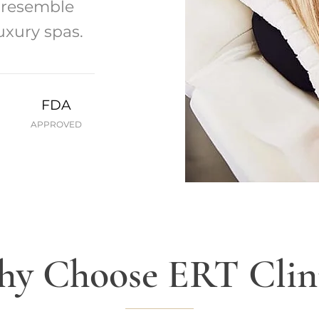
t resemble
uxury spas.
FDA
APPROVED
y Choose ERT Clin