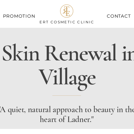
PROMOTION
CONTACT
ERT COSMETIC CLINIC
 Skin Renewal i
Village
"A quiet, natural approach to beauty in th
heart of Ladner."