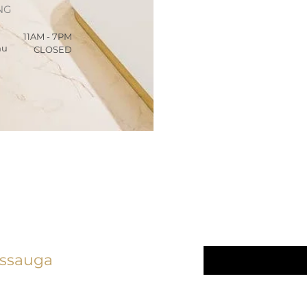
NG
11AM - 7PM
hu
CLOSED
We Care 
linic
Email
*
issauga
Yes, subscrib
5) 276 - 7161
newsletter.
*