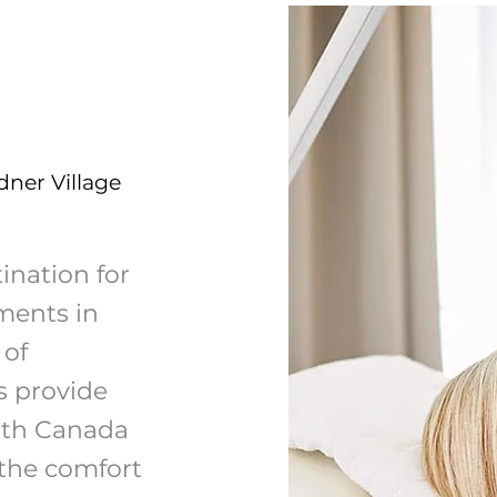
dner Village
ination for
ments in
 of
s provide
lth Canada
 the comfort