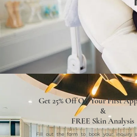
Get 25% Off On Your First Ap
&
FREE Skin Analysis
Fill out the form to book your inquiry s