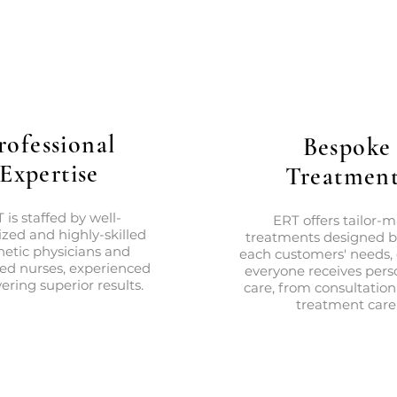
rofessional
Bespoke
Expertise
Treatment
 is staffed by well-
ERT offers tailor-
zed and highly-skilled
treatments designed 
hetic physicians and
each customers' needs,
red nurses, experienced
everyone receives pers
vering superior results.
care, from consultation
treatment care