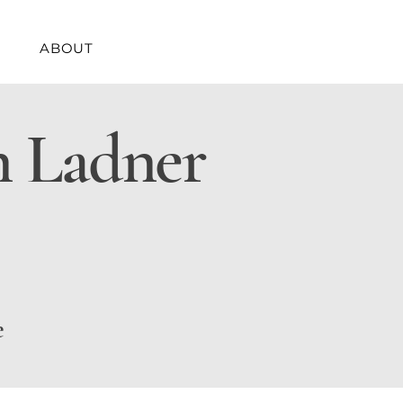
ABOUT
n Ladner
e