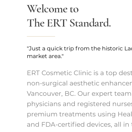
Welcome to
The ERT Standard.
"Just a quick trip from the historic La
market area."
ERT Cosmetic Clinic is a top dest
non-surgical aesthetic enhance
Vancouver, BC. Our expert team
physicians and registered nurse
premium treatments using Hea
and FDA-certified devices, all in