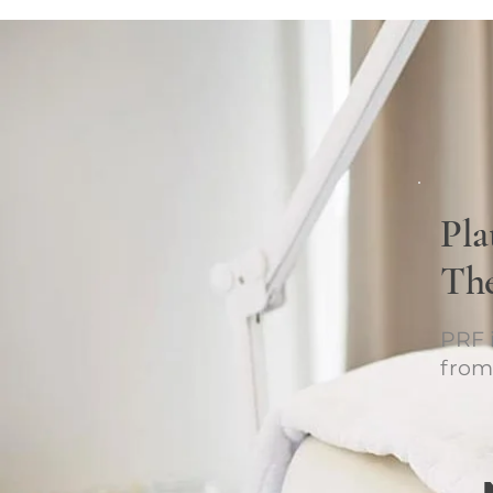
Pla
Th
PRF i
from