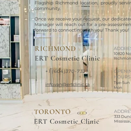
Flagship Richmond location, proudly serv
community.
Once we receive your request, our dedicate
Manager will reach out for a pre-assessment
forward to connecting with you! Thank you!
RICHMOND
ADDRE
10820 No
ERT Cosmetic Clinic
Richmon
+1 (604)370-7321
OPENI
HOURS
Tue-Sun
info.van@ertclinic.ca
Mon
TORONTO
ADDRE
333 Dund
ERT Cosmetic Clinic
Mississa