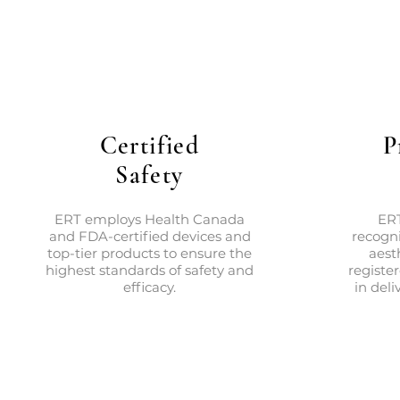
Certified
P
Safety
ERT employs Health Canada
ERT
and FDA-certified devices and
recogni
top-tier products to ensure the
aest
highest standards of safety and
registe
efficacy.
in deli