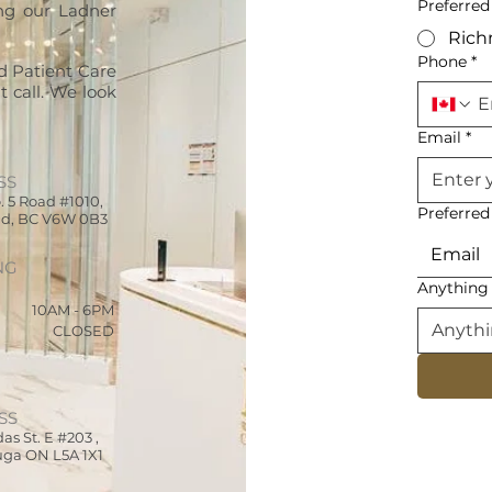
Preferred
ing our Ladner
Ric
Phone
*
d Patient Care
 call. We look
Email
*
SS
. 5 Road #1010,
Preferre
d, BC V6W 0B3
Email
NG
Anything 
10AM - 6PM
CLOSED
SS
as St. E
#203
,
uga ON L5A 1X1