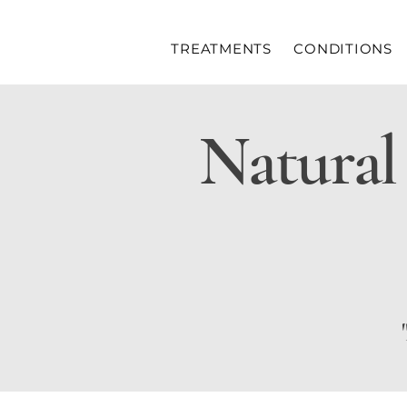
TREATMENTS
CONDITIONS
Natural