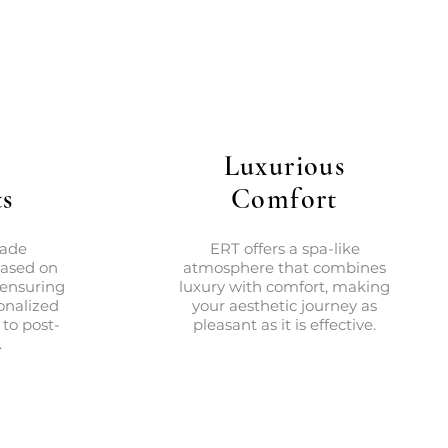
Luxurious
s
Comfort
made
ERT offers a spa-like
based on
atmosphere that combines
 ensuring
luxury with comfort, making
onalized
your aesthetic journey as
 to post-
pleasant as it is effective.
.