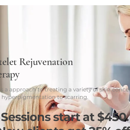
telet Rejuvenation
erapy
s a approach to treating a variety of skin conce
 hyperpigmentation to scarring.
Sessions start at $450.