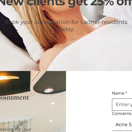
New clients get 25% off
Book your consultation for Ladner residents
today.
Name
*
pointment
Concerns
Acne S
ession at our