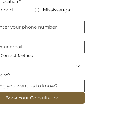
 Location
*
hmond
Mississauga
d Contact Method
else?
Book Your Consultation