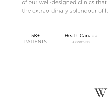
of our well-designed clinics tha
the extraordinary splendour of l
5K+
Heath Canada
PATIENTS
APPROVED
Wh