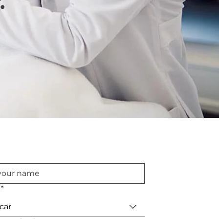
.
*
car