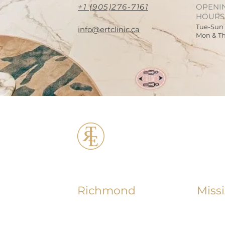
+1 (905)276-7161
OPENI
HOURS
Tue-Sun
info@ertclinic.ca
Mon & T
ERT Cosmetic C
Richmond
Miss
+1 (604) 370 - 7321
+1 (90