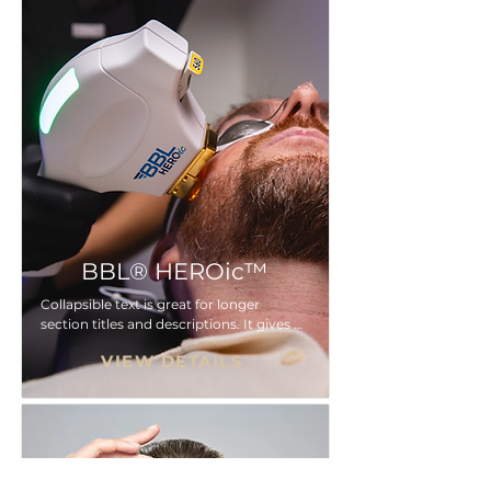
here...
BBL® HEROic™
Collapsible text is great for longer 
section titles and descriptions. It gives 
people access to all the info they need, 
VIEW DETAILS
while keeping your layout clean. Link 
your text to anything, or set your text 
box to expand on click. Write your text 
here...