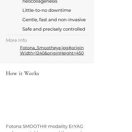
neocollagenesis
Little-to-no downtime
Gentle, fast and non-invasive
Safe and precisely controlled
More Info
Fotona_Smootheye.jpg#origin
Width=1240&originHeight=450
How it Works
Fotona SMOOTH® modality Er:YAG 