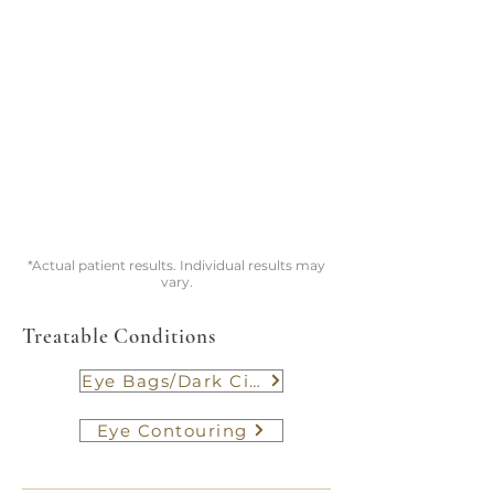
*Actual patient results. Individual results may
vary.
Treatable Conditions
Eye Bags/Dark Circle
Eye Contouring