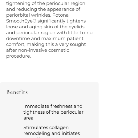
tightening of the periocular region
and reducing the appearance of
periorbital wrinkles. Fotona
SmoothEye® significantly tightens
loose and aging skin of the eyelids
and periocular region with little-to-no
downtime and maximum patient
comfort, making this a very sought
after non-invasive cosmetic
procedure.
Benefits
Immediate freshness and
tightness of the periocular
area
Stimulates collagen
remodeling and initiates