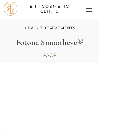
ERT COSMETIC
CLINIC
< BACK TO TREATMENTS
Fotona Smootheye®
FACE