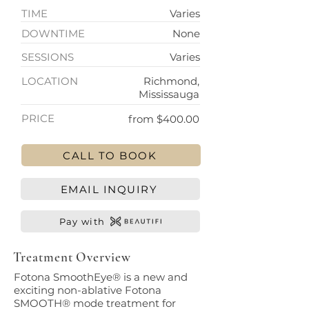
TIME
Varies
DOWNTIME
None
SESSIONS
Varies
LOCATION
Richmond,
Mississauga
PRICE
from $400.00
CALL TO BOOK
EMAIL INQUIRY
Pay with
Treatment Overview
Fotona SmoothEye® is a new and
exciting non-ablative Fotona
SMOOTH® mode treatment for