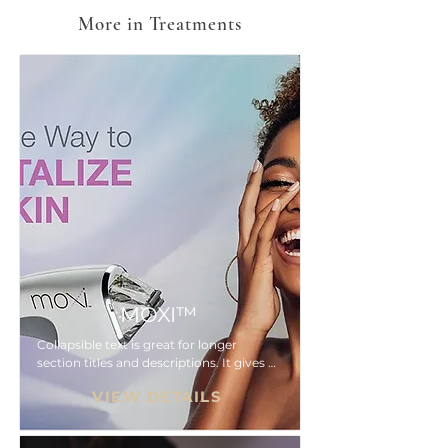
More in Treatments
MOXI™
Collapsible text is great for longer 
section titles and descriptions. It gives 
people access to all the info they need, 
VIEW DETAILS
while keeping your layout clean. Link 
your text to anything, or set your text 
box to expand on click. Write your text 