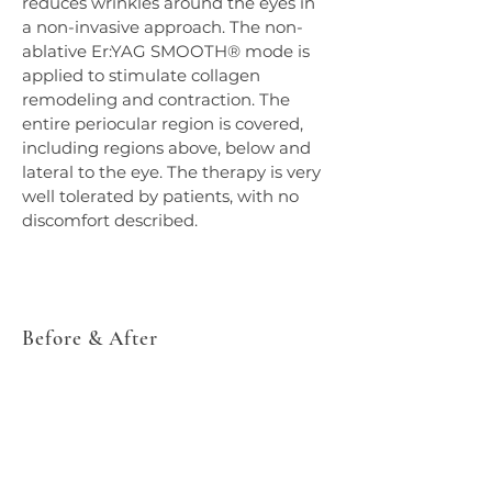
reduces wrinkles around the eyes in 
a non-invasive approach. The non-
ablative Er:YAG SMOOTH® mode is 
applied to stimulate collagen 
remodeling and contraction. The 
entire periocular region is covered, 
including regions above, below and 
lateral to the eye. The therapy is very 
well tolerated by patients, with no 
discomfort described.
Before & After