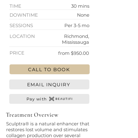
TIME
30 mins
DOWNTIME
None
SESSIONS
Per 3-5 mo
LOCATION
Richmond,
Mississauga
PRICE
from $950.00
CALL TO BOOK
EMAIL INQUIRY
Pay with
Treatment Overview
Sculptra® is a natural enhancer that
restores lost volume and stimulates
collagen production over several