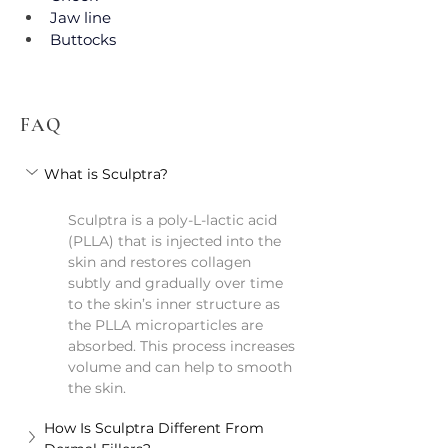
Jaw line
Buttocks
FAQ
What is Sculptra?
Sculptra is a poly-L-lactic acid 
(PLLA) that is injected into the 
skin and restores collagen 
subtly and gradually over time 
to the skin’s inner structure as 
the PLLA microparticles are 
absorbed. This process increases 
volume and can help to smooth 
the skin.
How Is Sculptra Different From 