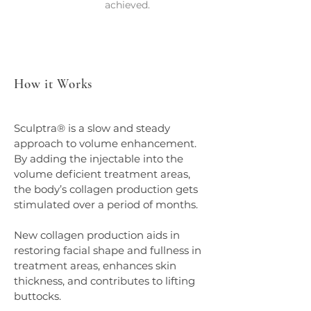
achieved.
How it Works
Sculptra® is a slow and steady 
approach to volume enhancement. 
By adding the injectable into the 
volume deficient treatment areas, 
the body’s collagen production gets 
stimulated over a period of months.
New collagen production aids in 
restoring facial shape and fullness in 
treatment areas, enhances skin 
thickness, and contributes to lifting 
buttocks.