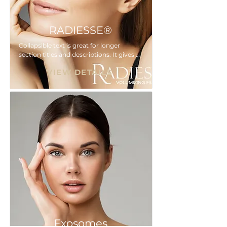
RADIESSE®
Collapsible text is great for longer 
section titles and descriptions. It gives 
people access to all the info they need, 
VIEW DETAILS
while keeping your layout clean. Link 
your text to anything, or set your text 
box to expand on click. Write your text 
here...
Exosomes