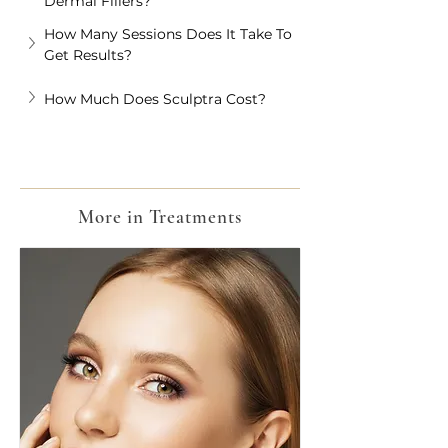
Dermal Fillers?
How Many Sessions Does It Take To 
Get Results?
How Much Does Sculptra Cost?
More in Treatments