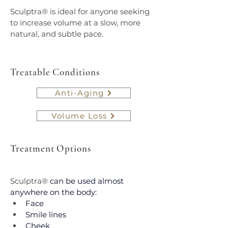
Sculptra® is ideal for anyone seeking 
to increase volume at a slow, more 
natural, and subtle pace.
Treatable Conditions
Anti-Aging
Volume Loss
Treatment Options
Sculptra®
 can be used almost 
anywhere on the body:
Face
Smile lines
Cheek