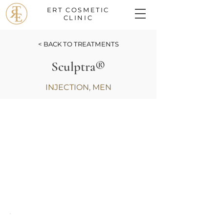
ERT COSMETIC
CLINIC
< BACK TO TREATMENTS
Sculptra®
INJECTION, MEN