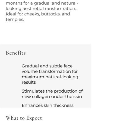
months for a gradual and natural-
looking aesthetic transformation.
Ideal for cheeks, buttocks, and
temples.
Benefits
Gradual and subtle face
volume transformation for
maximum natural-looking
results
Stimulates the production of
new collagen under the skin
Enhances skin thickness
What to Expect