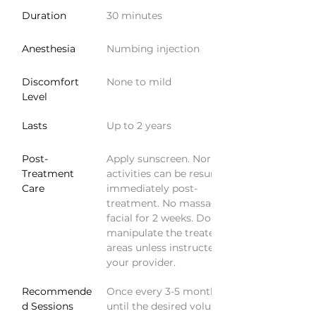
Duration
30 minutes
Anesthesia
Numbing injection
Discomfort 
None to mild
Level
Lasts
Up to 2 years
Post-
Apply sunscreen. Normal 
Treatment 
activities can be resumed 
Care
immediately post-
treatment. No massage or 
facial for 2 weeks. Do not 
manipulate the treated 
areas unless instructed by 
your provider.
Recommende
Once every 3-5 months 
d Sessions
until the desired volume is 