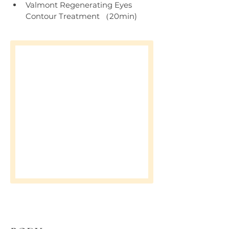
Valmont Regenerating Eyes 
Contour Treatment （20min)