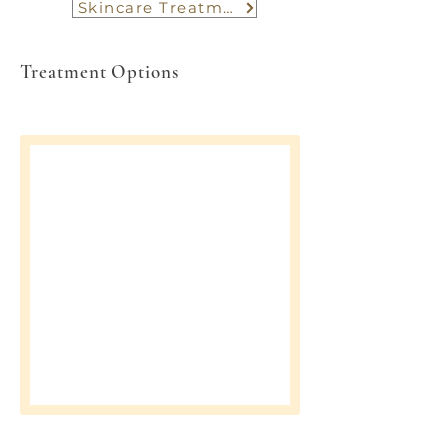
Skincare Treatment
Treatment Options