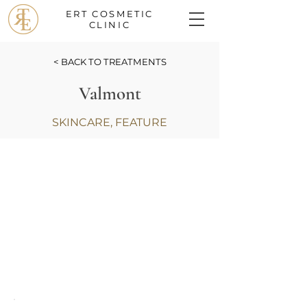
ERT COSMETIC
CLINIC
< BACK TO TREATMENTS
Valmont
SKINCARE, FEATURE