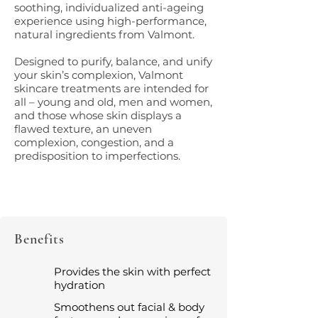
soothing, individualized anti-ageing
experience using high-performance,
natural ingredients from Valmont.
Designed to purify, balance, and unify
your skin’s complexion, Valmont
skincare treatments are intended for
all – young and old, men and women,
and those whose skin displays a
flawed texture, an uneven
complexion, congestion, and a
predisposition to imperfections.
Benefits
Provides the skin with perfect
hydration
Smoothens out facial & body