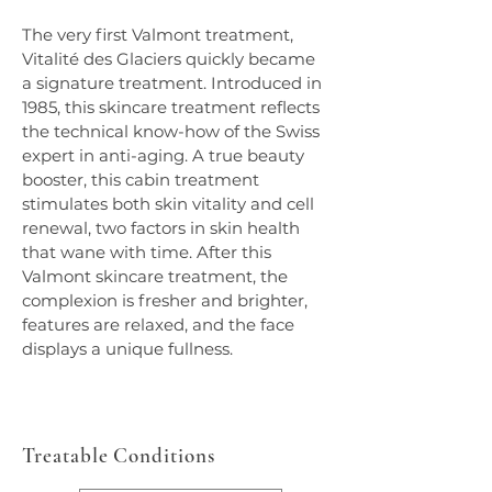
The very first Valmont treatment, 
Vitalité des Glaciers quickly became 
a signature treatment. Introduced in 
1985, this skincare treatment reflects 
the technical know-how of the Swiss 
expert in anti-aging. A true beauty 
booster, this cabin treatment 
stimulates both skin vitality and cell 
renewal, two factors in skin health 
that wane with time. After this 
Valmont skincare treatment, the 
complexion is fresher and brighter, 
features are relaxed, and the face 
displays a unique fullness.
Treatable Conditions