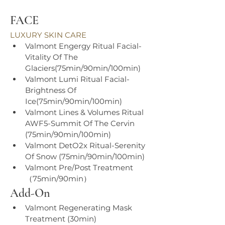
FACE
LUXURY SKIN CARE
Valmont Engergy Ritual Facial-
Vitality Of The 
Glaciers(75min/90min/100min)
Valmont Lumi Ritual Facial- 
Brightness Of 
Ice(75min/90min/100min)
Valmont Lines & Volumes Ritual 
AWF5-Summit Of The Cervin 
(75min/90min/100min)
Valmont DetO2x Ritual-Serenity 
Of Snow (75min/90min/100min)
Valmont Pre/Post Treatment 
（75min/90min）
Add-On
Valmont Regenerating Mask 
Treatment (30min)