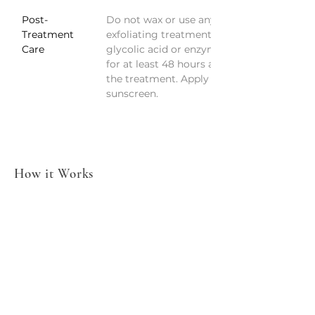
Post-
Do not wax or use any 
Treatment 
exfoliating treatments, like 
Care
glycolic acid or enzymes, 
for at least 48 hours after 
the treatment. Apply 
sunscreen.
How it Works