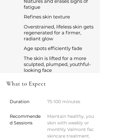
features and erases signs of
fatigue
Refines skin texture
Overstrained, lifeless skin gets
regenerated for a firmer,
radiant glow
Age spots efficiently fade
The skin is lifted for a more
sculpted, plumped, youthful-
looking face
What to Expect
Duration
75-100 minutes
Recommende
Maintain healthy, youthful 
d Sessions
skin with weekly or 
monthly Valmont facials or 
skincare treatment.