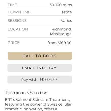
TIME
30-100 mins
DOWNTIME
None
SESSIONS
Varies
LOCATION
Richmond,
Mississauga
PRICE
from $160.00
CALL TO BOOK
EMAIL INQUIRY
Pay with
Treatment Overview
ERT's Valmont Skincare Treatment,
featuring the power of Swiss cellular
cosmetic innovation, offers a