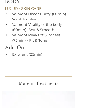
BODY
LUXURY SKIN CARE
Valmont Bisses Purity (60min) - 
Scrub,Exfoliant
Valmont Vitality of the body 
(60min)- Soft & Smooth
Valmont Peaks of Slimness 
(75min) - Fit & Tone
Add-On
Exfoliant (25min)
More in Treatments