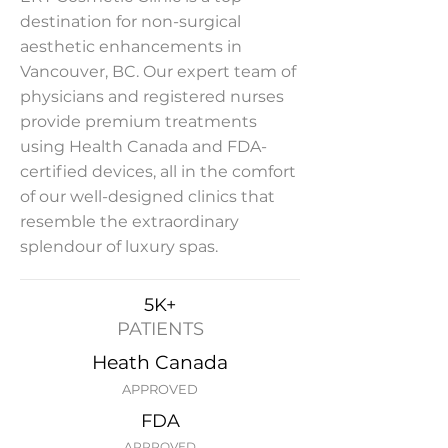
destination for non-surgical
aesthetic enhancements in
Vancouver, BC. Our expert team of
physicians and registered nurses
provide premium treatments
using Health Canada and FDA-
certified devices, all in the comfort
of our well-designed clinics that
resemble the extraordinary
splendour of luxury spas.
5K+
PATIENTS
Heath Canada
APPROVED
FDA
APPROVED