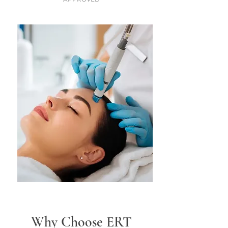
Why Choose ERT