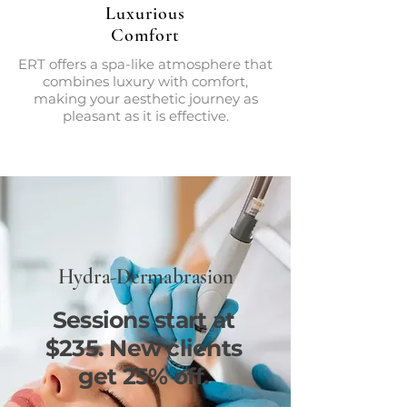
Luxurious
Comfort
ERT offers a spa-like atmosphere that
combines luxury with comfort,
making your aesthetic journey as
pleasant as it is effective.
Hydra-Dermabrasion
Sessions start at
$235. New clients
get 25% off.