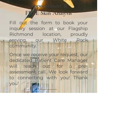
Appointment &
FREE Skin Analysis
Fill out the form to book your
inquiry session at our Flagship
Richmond location, proudly
serving our White Rock
community.
Once we receive your request, our
dedicated Patient Care Manager
will reach out for a pre-
assessment call. We look forward
to connecting with you! Thank
you!
RICHMOND
ERT Cosmetic Clinic
10820 No. 5 Road #1010, Richmond,
BC V6W 0B3
+1 (604)370-7321