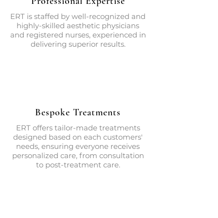
Professional Expertise
ERT is staffed by well-recognized and
highly-skilled aesthetic physicians
and registered nurses, experienced in
delivering superior results.
Bespoke Treatments
ERT offers tailor-made treatments
designed based on each customers'
needs, ensuring everyone receives
personalized care, from consultation
to post-treatment care.