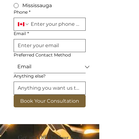
Mississauga
Phone
*
Email
*
Preferred Contact Method
Anything else?
Book Your Consultation
Get 25% Off On Your First