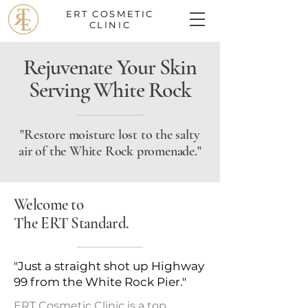
ERT COSMETIC
CLINIC
Rejuvenate Your Skin
Serving White Rock
"Restore moisture lost to the salty
air of the White Rock promenade."
Welcome to
The ERT Standard.
"Just a straight shot up Highway
99 from the White Rock Pier."
ERT Cosmetic Clinic is a top