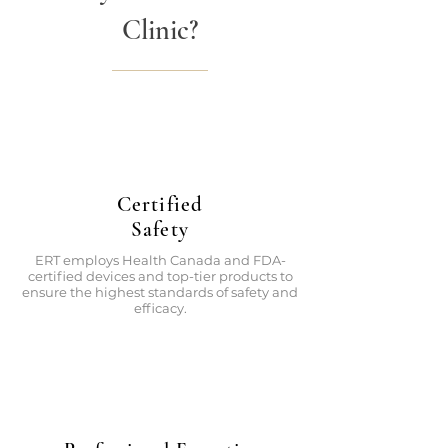
Clinic?
Certified
Safety
ERT employs Health Canada and FDA-
certified devices and top-tier products to
ensure the highest standards of safety and
efficacy.