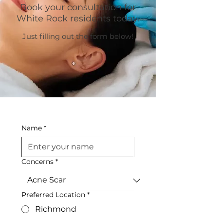
Book your consultation for
White Rock residents today.
Just filling out the form below!
Name
*
Concerns
*
Preferred Location
*
Richmond