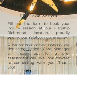
Get 25% Off On Your First
Appointment &
FREE Skin Analysis
Fill out the form to book your
inquiry session at our Flagship
Richmond location, proudly
serving our Yaletown community.
Once we receive your request, our
dedicated Patient Care Manager
will reach out for a pre-
assessment call. We look forward
to connecting with you! Thank
you!
RICHMOND
ERT Cosmetic Clinic
10820 No. 5 Road #1010, Richmond,
BC V6W 0B3
+1 (604)370-7321