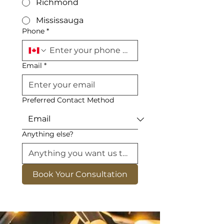
Richmond
Mississauga
Phone
*
Email
*
Preferred Contact Method
Anything else?
Book Your Consultation