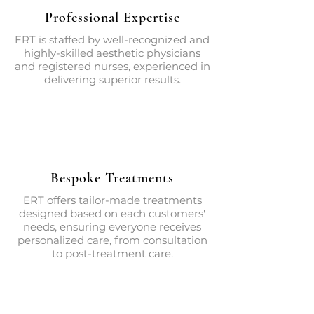
Professional Expertise
ERT is staffed by well-recognized and
highly-skilled aesthetic physicians
and registered nurses, experienced in
delivering superior results.
Bespoke Treatments
ERT offers tailor-made treatments
designed based on each customers'
needs, ensuring everyone receives
personalized care, from consultation
to post-treatment care.