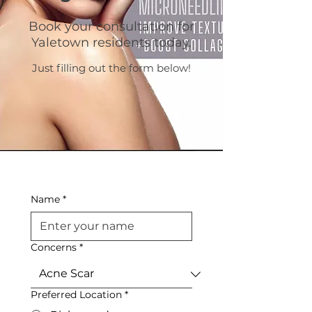
Book your consultation for
Yaletown residents today.
Just filling out the form below!
Name
*
Concerns
*
Preferred Location
*