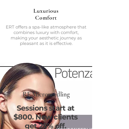
Luxurious
Comfort
ERT offers a spa-like atmosphere that
combines luxury with comfort,
making your aesthetic journey as
pleasant as it is effective.
RF Microneedling
Sessions start at
$800. New clients
get 25% off.