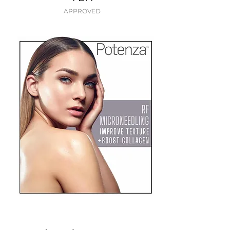
APPROVED