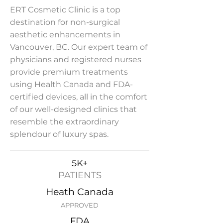
ERT Cosmetic Clinic is a top
destination for non-surgical
aesthetic enhancements in
Vancouver, BC. Our expert team of
physicians and registered nurses
provide premium treatments
using Health Canada and FDA-
certified devices, all in the comfort
of our well-designed clinics that
resemble the extraordinary
splendour of luxury spas.
5K+
PATIENTS
Heath Canada
APPROVED
FDA