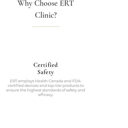
Why Choose ERT
Clinic?
Certified
Safety
ERT employs Health Canada and FDA-
certified devices and top-tier products to
ensure the highest standards of safety and
efficacy.