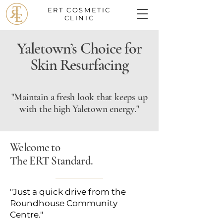
ERT COSMETIC
CLINIC
Yaletown’s Choice for
Skin Resurfacing
"Maintain a fresh look that keeps up
with the high Yaletown energy."
Welcome to
The ERT Standard.
"Just a quick drive from the
Roundhouse Community
Centre."