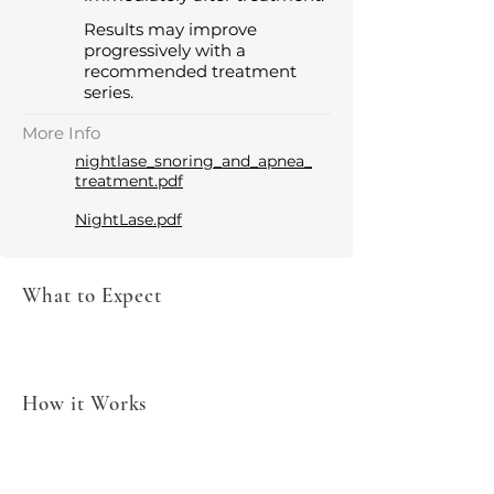
Results may improve
progressively with a
recommended treatment
series.
More Info
nightlase_snoring_and_apnea_
treatment.pdf
NightLase.pdf
What to Expect
How it Works