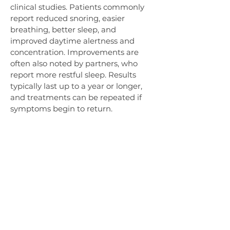
clinical studies. Patients commonly 
report reduced snoring, easier 
breathing, better sleep, and 
improved daytime alertness and 
concentration. Improvements are 
often also noted by partners, who 
report more restful sleep. Results 
typically last up to a year or longer, 
and treatments can be repeated if 
symptoms begin to return.