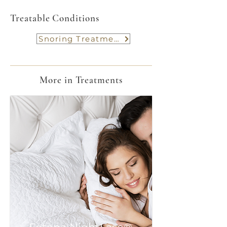
Treatable Conditions
Snoring Treatment
More in Treatments