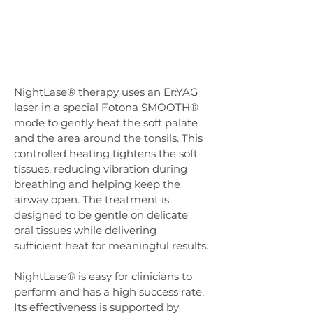
NightLase® therapy uses an Er:YAG 
laser in a special Fotona SMOOTH® 
mode to gently heat the soft palate 
and the area around the tonsils. This 
controlled heating tightens the soft 
tissues, reducing vibration during 
breathing and helping keep the 
airway open. The treatment is 
designed to be gentle on delicate 
oral tissues while delivering 
sufficient heat for meaningful results.
NightLase® is easy for clinicians to 
perform and has a high success rate. 
Its effectiveness is supported by 