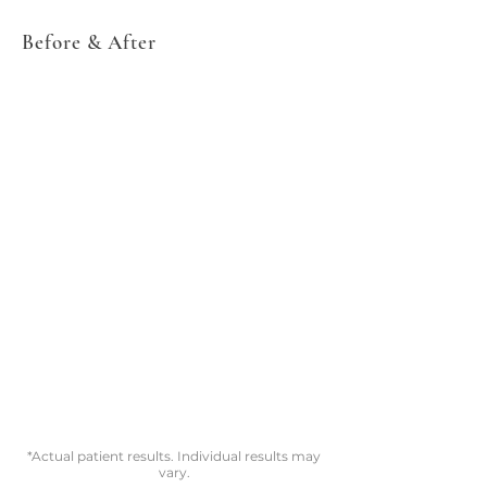
Before & After
*Actual patient results. Individual results may
vary.