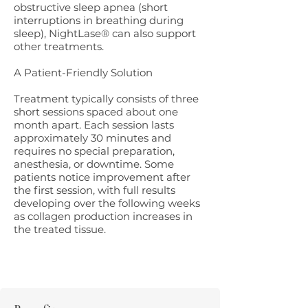
obstructive sleep apnea (short
interruptions in breathing during
sleep), NightLase® can also support
other treatments.
A Patient-Friendly Solution
Treatment typically consists of three
short sessions spaced about one
month apart. Each session lasts
approximately 30 minutes and
requires no special preparation,
anesthesia, or downtime. Some
patients notice improvement after
the first session, with full results
developing over the following weeks
as collagen production increases in
the treated tissue.