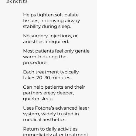
Benefits
Helps tighten soft palate
tissues, improving airway
stability during sleep.
No surgery, injections, or
anesthesia required.
Most patients feel only gentle
warmth during the
procedure.
Each treatment typically
takes 20–30 minutes.
Can help patients and their
partners enjoy deeper,
quieter sleep.
Uses Fotona’s advanced laser
system, widely trusted in
medical aesthetics.
Return to daily activities
immediately after treatment.