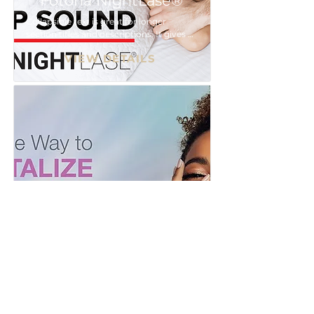
Fotona NightLase®
Collapsible text is great for longer 
section titles and descriptions. It gives 
people access to all the info they need, 
VIEW DETAILS
while keeping your layout clean. Link 
your text to anything, or set your text 
box to expand on click. Write your text 
here...
MOXI™
Collapsible text is great for longer 
section titles and descriptions. It gives 
people access to all the info they need, 