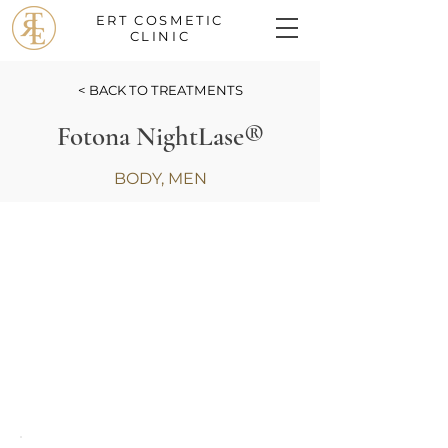
ERT COSMETIC
CLINIC
< BACK TO TREATMENTS
Fotona NightLase®
BODY, MEN