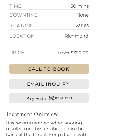
TIME
30 mins
DOWNTIME
None
SESSIONS
Varies
LOCATION
Richmond
PRICE
from $350.00
CALL TO BOOK
EMAIL INQUIRY
Pay with
Treatment Overview
It is recommended when snoring
results from tissue vibration in the
back of the throat. For patients with