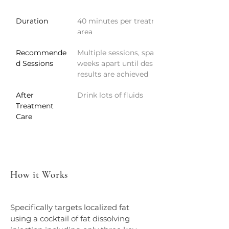
Duration
40 minutes per treatment 
area
Recommende
Multiple sessions, spaced 8 
d Sessions
weeks apart until desired 
results are achieved
After 
Drink lots of fluids
Treatment 
Care
How it Works
Specifically targets localized fat 
using a cocktail of fat dissolving 