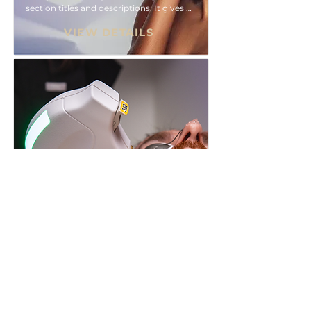
section titles and descriptions. It gives 
people access to all the info they need, 
VIEW DETAILS
while keeping your layout clean. Link 
your text to anything, or set your text 
box to expand on click. Write your text 
here...
BBL® HEROic™
Collapsible text is great for longer 
section titles and descriptions. It gives 
people access to all the info they need, 
VIEW DETAILS
while keeping your layout clean. Link 
your text to anything, or set your text 