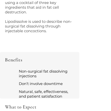
using a cocktail of three key
ingredients that aid in fat cell
destruction.
Lipodissolve is used to describe non-
surgical fat dissolving through
injectable concoctions.
Benefits
Non-surgical fat dissolving
injections
Don’t involve downtime
Natural, safe, effectiveness,
and patient satisfaction
What to Expect