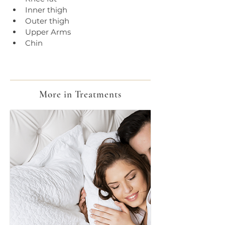
Inner thigh
Outer thigh
Upper Arms
Chin
More in Treatments