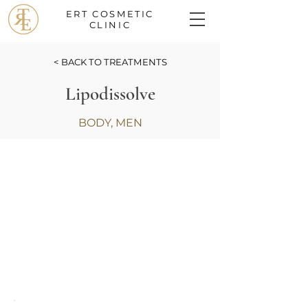
ERT COSMETIC
CLINIC
< BACK TO TREATMENTS
Lipodissolve
BODY, MEN