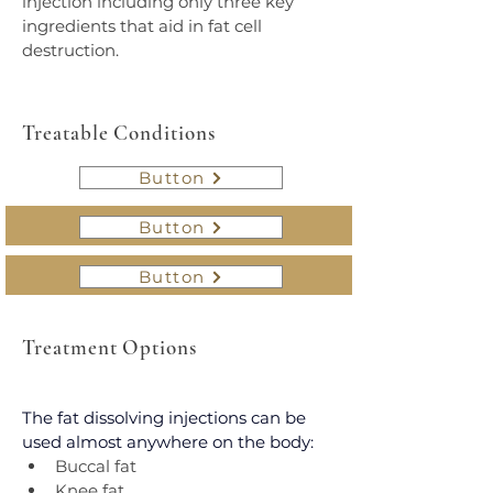
injection including only three key 
ingredients that aid in fat cell 
destruction.
Treatable Conditions
Button
Button
Button
Treatment Options
The fat dissolving injections can be 
used almost anywhere on the body:
Buccal fat
Knee fat