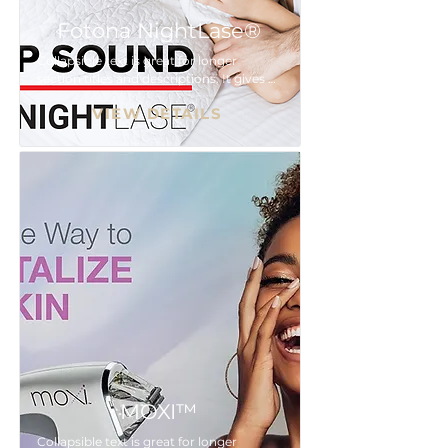
Fotona NightLase®
Collapsible text is great for longer 
section titles and descriptions. It gives 
people access to all the info they need, 
VIEW DETAILS
while keeping your layout clean. Link 
your text to anything, or set your text 
box to expand on click. Write your text 
here...
MOXI™
Collapsible text is great for longer 