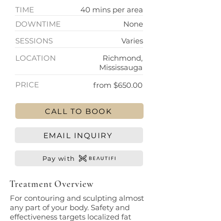
TIME
40 mins per area
DOWNTIME
None
SESSIONS
Varies
LOCATION
Richmond,
Mississauga
PRICE
from $650.00
CALL TO BOOK
EMAIL INQUIRY
Pay with
Treatment Overview
For contouring and sculpting almost
any part of your body. Safety and
effectiveness targets localized fat